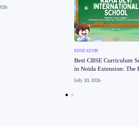
es
2026
EDUCATON
Best CBSE Curriculum S
in Noida Extension: The 
Choice for Your Child’s 
July 20, 2026
Future