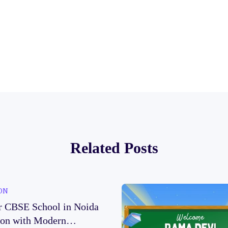
Related Posts
ON
r CBSE School in Noida
ion with Modern