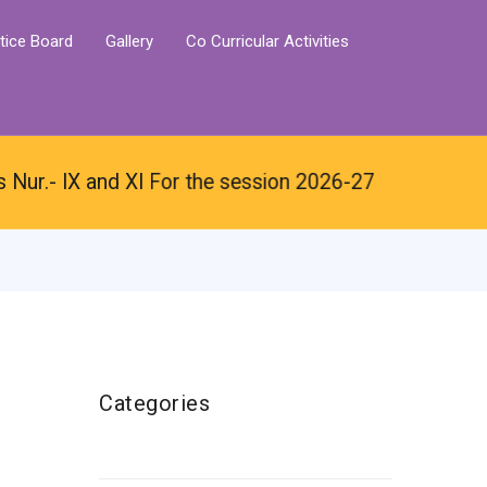
tice Board
Gallery
Co Curricular Activities
ur.- IX and XI For the session 2026-27
Categories