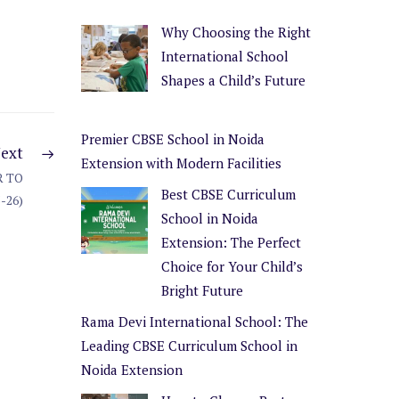
Why Choosing the Right
International School
Shapes a Child’s Future
Premier CBSE School in Noida
ext
Extension with Modern Facilities
 TO
Best CBSE Curriculum
025-26)
School in Noida
Extension: The Perfect
Choice for Your Child’s
Bright Future
Rama Devi International School: The
Leading CBSE Curriculum School in
Noida Extension