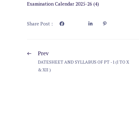
Examination Calendar 2025-26 (4)
Share Post :
Prev
DATESHEET AND SYLLABUS OF PT -1 (I TO X
& XII )