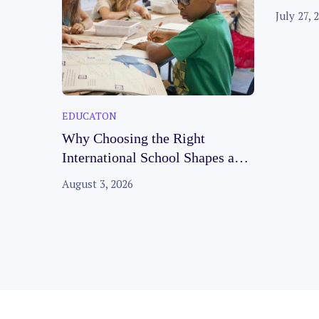
Faciliti
July 27, 
EDUCATON
Why Choosing the Right
International School Shapes a
Child’s Future
August 3, 2026