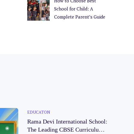
How to Choose Best
School for Child: A
Complete Parent’s Guide
EDUCATON
Rama Devi International School:
The Leading CBSE Curriculum