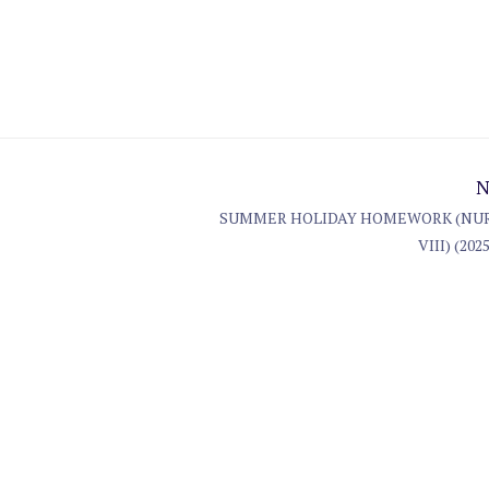
N
SUMMER HOLIDAY HOMEWORK (NUR
VIII) (2