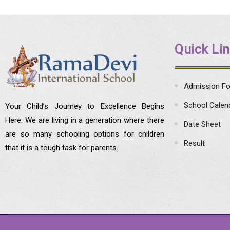
Quick Li
Admission F
School Calen
Your Child’s Journey to Excellence Begins
Here. We are living in a generation where there
Date Sheet
are so many schooling options for children
Result
that it is a tough task for parents.