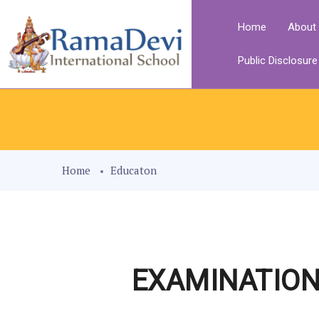
Home
About
Public Disclosur
Home
Educaton
EXAMINATION