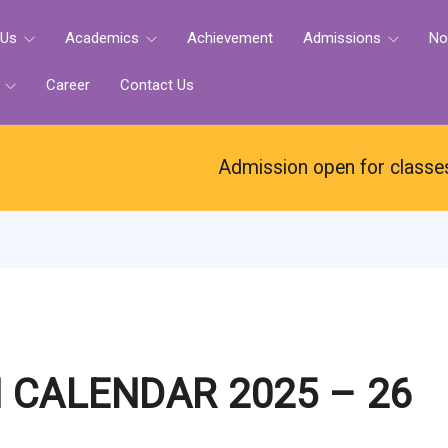
 Us
Academics
Achievement
Admissions
No
e
Career
Contact Us
Admission open for classes N
 CALENDAR 2025 – 26