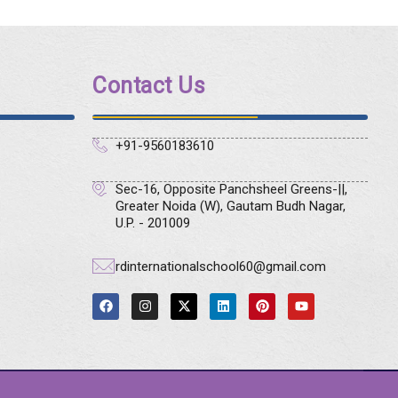
Contact Us
+91-9560183610
Sec-16, Opposite Panchsheel Greens-||,
Greater Noida (W), Gautam Budh Nagar,
U.P. - 201009
rdinternationalschool60@gmail.com