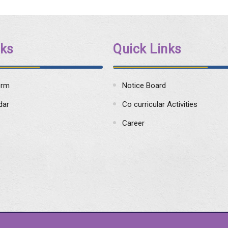
nks
Quick Links
orm
Notice Board
dar
Co curricular Activities
Career