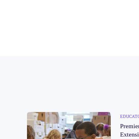
EDUCAT
Premie
Extens