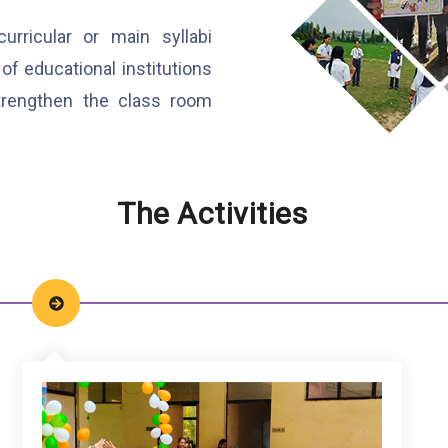
ricular or main syllabi
of educational institutions
strengthen the class room
The Activities