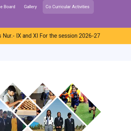
ce Board
Gallery
Co Curricular Activities
 IX and XI For the session 2026-27