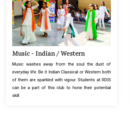
Music - Indian / Western
Music washes away from the soul the dust of
everyday life. Be it Indian Classical or Western both
of them are sparkled with vigour. Students at RDIS
can be a part of this club to hone their potential
skill.