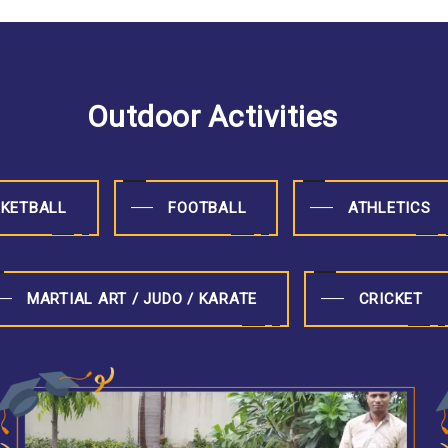
Outdoor Activities
KETBALL
FOOTBALL
ATHLETICS
MARTIAL ART / JUDO / KARATE
CRICKET