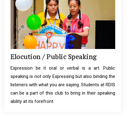
Elocution / Public Speaking
Expression be it oral or verbal is a art. Public
speaking is not only Expressing but also binding the
listeners with what you are saying. Students at RDIS
can be a part of this club to bring in their speaking
ability at its forefront.