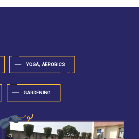
YOGA, AEROBICS
GARDENING