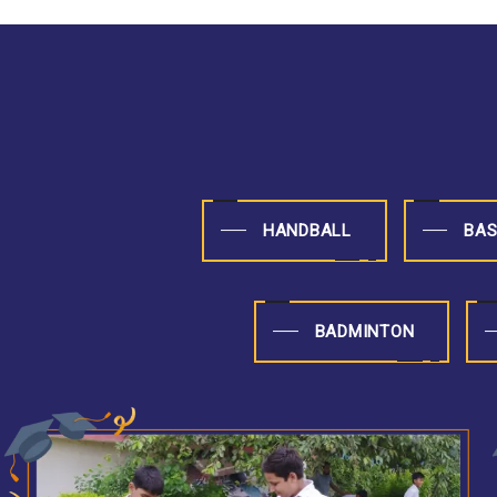
HANDBALL
BAS
BADMINTON