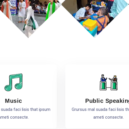
Music
Public Speakin
suada faci lisis that ipsum
Grursus mal suada faci lisis t
ameti consecte.
ameti consecte.