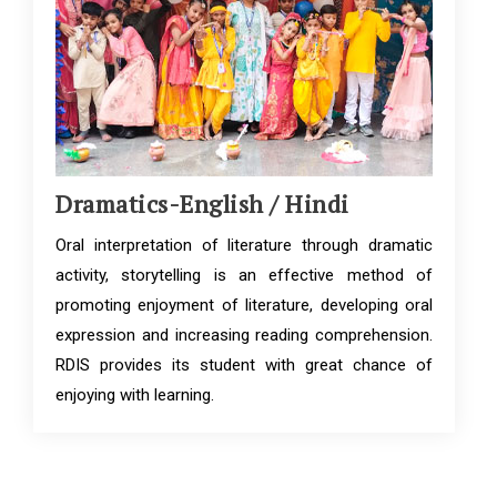
Dramatics-English / Hindi
Oral interpretation of literature through dramatic
activity, storytelling is an effective method of
promoting enjoyment of literature, developing oral
expression and increasing reading comprehension.
RDIS provides its student with great chance of
enjoying with learning.