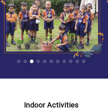
Indoor Activities