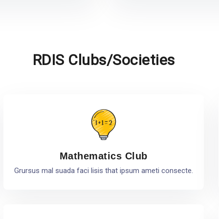
RDIS Clubs/Societies
Mathematics Club
Grursus mal suada faci lisis that ipsum ameti consecte.