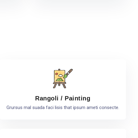
Rangoli / Painting
Grursus mal suada faci lisis that ipsum ameti consecte.