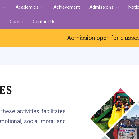
s
Academics
Achievement
Admissions
Noti
Career
Contact Us
Admission open for classes Nur.-
ES
hese activities facilitates
otional, social moral and