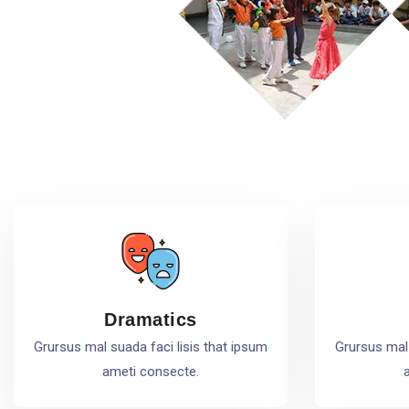
Dramatics
Grursus mal suada faci lisis that ipsum
Grursus mal 
ameti consecte.