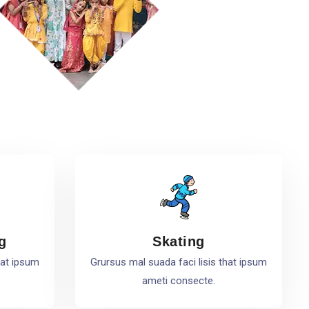
g
Skating
hat ipsum
Grursus mal suada faci lisis that ipsum
ameti consecte.