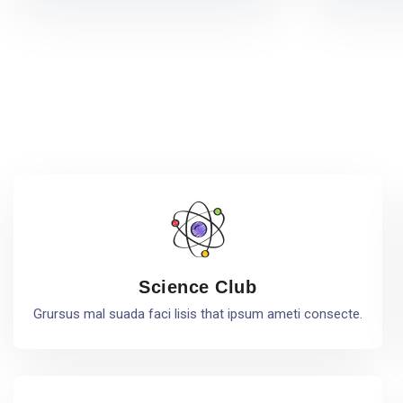
Science Club
Grursus mal suada faci lisis that ipsum ameti consecte.