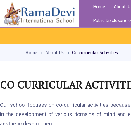
Home
About U
Public Disclosure
Home
About Us
Co curricular Activities
CO CURRICULAR ACTIVITI
Our school focuses on co-curricular activities because t
in the development of various domains of mind and em
aesthetic development.