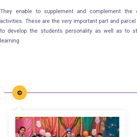
They enable to supplement and complement the cur
activities. These are the very important part and parcel 
to develop the students personality as well as to 
learning