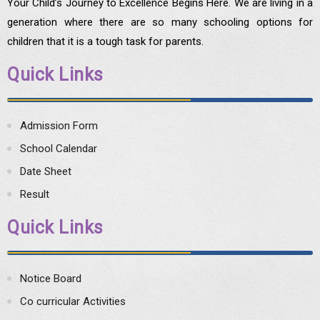
Your Child’s Journey to Excellence Begins Here. We are living in a
generation where there are so many schooling options for
children that it is a tough task for parents.
Quick Links
Admission Form
School Calendar
Date Sheet
Result
Quick Links
Notice Board
Co curricular Activities