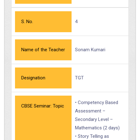
S. No.
4
Name of the Teacher
Sonam Kumari
Designation
TGT
• Competency Based
CBSE Seminar: Topic
Assessment –
Secondary Level –
Mathematics (2 days)
• Story Telling as