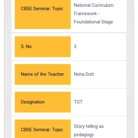
National Curriculum
CBSE Seminar: Topic
Framework -
Foundational Stage
S. No.
3
Name of the Teacher
Neha Dutt
Designation
TGT
Story telling as
CBSE Seminar: Topic
pedagogy