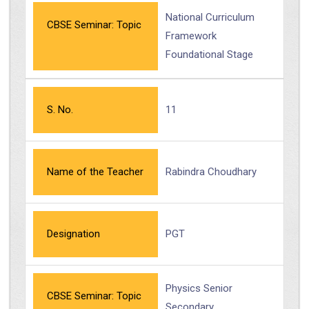
National Curriculum
CBSE Seminar: Topic
Framework
Foundational Stage
S. No.
11
Name of the Teacher
Rabindra Choudhary
Designation
PGT
Physics Senior
CBSE Seminar: Topic
Secondary