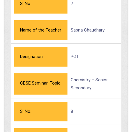
S. No.
7
Name of the Teacher
Sapna Chaudhary
Designation
PGT
Chemistry – Senior
CBSE Seminar: Topic
Secondary
S. No.
8