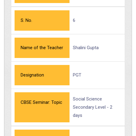
S. No.
6
Name of the Teacher
Shalini Gupta
Designation
PGT
Social Science
CBSE Seminar: Topic
Secondary Level - 2
days