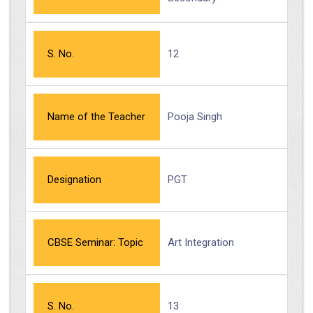
S. No.
12
Name of the Teacher
Pooja Singh
Designation
PGT
CBSE Seminar: Topic
Art Integration
S. No.
13