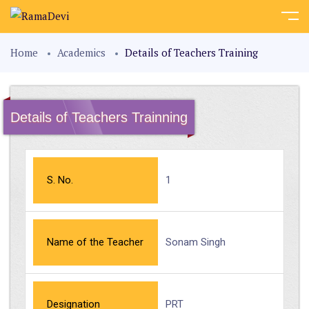
Home
Academics
Details of Teachers Training
Details of Teachers Trainning
S. No.
1
Name of the Teacher
Sonam Singh
Designation
PRT