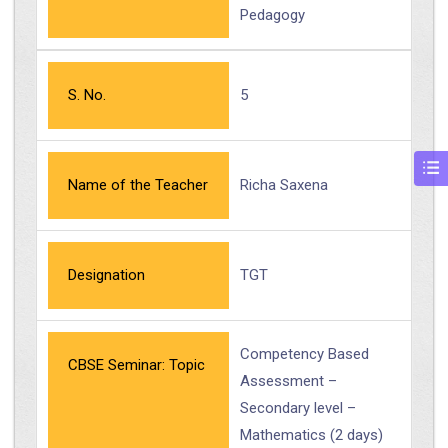
Pedagogy
S. No.
5
Name of the Teacher
Richa Saxena
Designation
TGT
Competency Based
CBSE Seminar: Topic
Assessment –
Secondary level –
Mathematics (2 days)