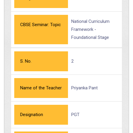
National Curriculum
CBSE Seminar: Topic
Framework -
Foundational Stage
S. No.
2
Name of the Teacher
Priyanka Pant
Designation
PGT