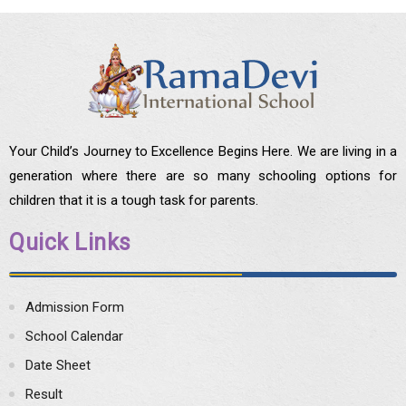
Your Child’s Journey to Excellence Begins Here. We are living in a
generation where there are so many schooling options for
children that it is a tough task for parents.
Quick Links
Admission Form
School Calendar
Date Sheet
Result