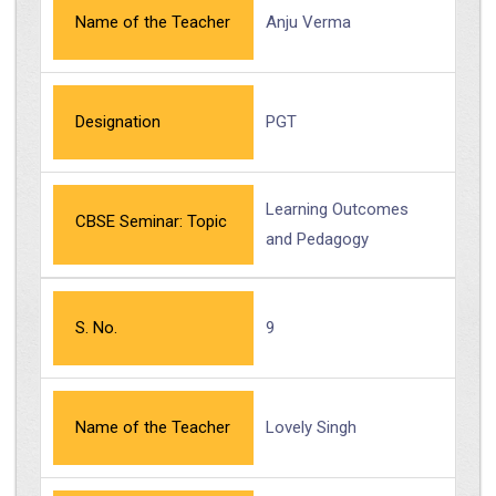
Name of the Teacher
Anju Verma
Designation
PGT
Learning Outcomes
CBSE Seminar: Topic
and Pedagogy
S. No.
9
Name of the Teacher
Lovely Singh