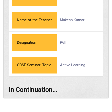
Name of the Teacher
Mukesh Kumar
Designation
PGT
CBSE Seminar: Topic
Active Learning
In Continuation...