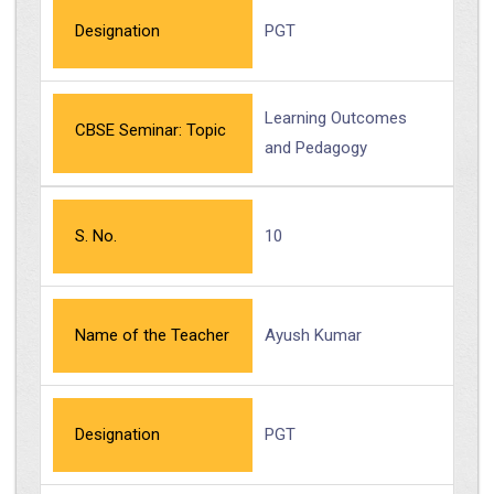
Designation
PGT
Learning Outcomes
CBSE Seminar: Topic
and Pedagogy
S. No.
10
Name of the Teacher
Ayush Kumar
Designation
PGT