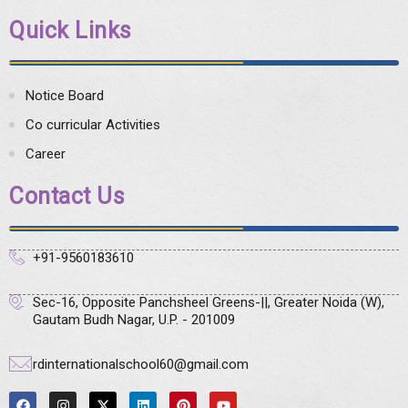
Quick Links
Notice Board
Co curricular Activities
Career
Contact Us
+91-9560183610
Sec-16, Opposite Panchsheel Greens-||, Greater Noida (W),
Gautam Budh Nagar, U.P. - 201009
rdinternationalschool60@gmail.com