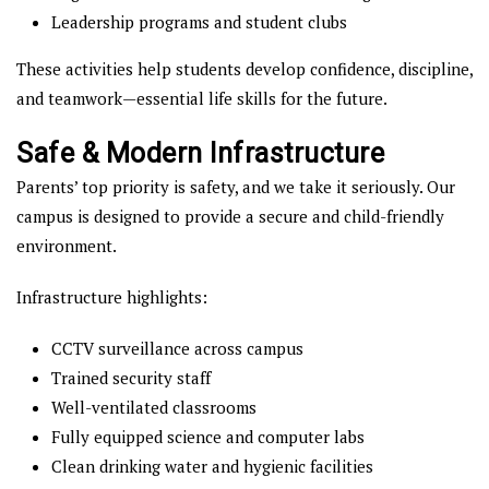
Leadership programs and student clubs
These activities help students develop confidence, discipline,
and teamwork—essential life skills for the future.
Safe & Modern Infrastructure
Parents’ top priority is safety, and we take it seriously. Our
campus is designed to provide a secure and child-friendly
environment.
Infrastructure highlights:
CCTV surveillance across campus
Trained security staff
Well-ventilated classrooms
Fully equipped science and computer labs
Clean drinking water and hygienic facilities