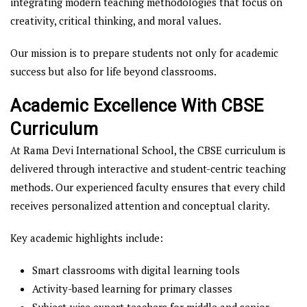
integrating modern teaching methodologies that focus on
creativity, critical thinking, and moral values.
Our mission is to prepare students not only for academic
success but also for life beyond classrooms.
Academic Excellence With CBSE
Curriculum
At Rama Devi International School, the CBSE curriculum is
delivered through interactive and student-centric teaching
methods. Our experienced faculty ensures that every child
receives personalized attention and conceptual clarity.
Key academic highlights include:
Smart classrooms with digital learning tools
Activity-based learning for primary classes