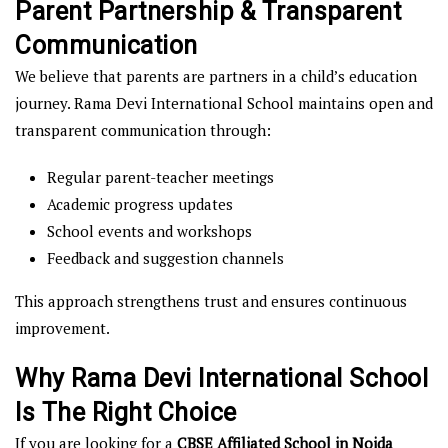
Parent Partnership & Transparent
Communication
We believe that parents are partners in a child’s education
journey. Rama Devi International School maintains open and
transparent communication through:
Regular parent-teacher meetings
Academic progress updates
School events and workshops
Feedback and suggestion channels
This approach strengthens trust and ensures continuous
improvement.
Why Rama Devi International School
Is The Right Choice
If you are looking for a
CBSE Affiliated School in Noida