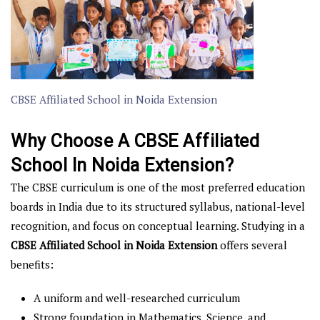
CBSE Affiliated School in Noida Extension
Why Choose A CBSE Affiliated
School In Noida Extension?
The CBSE curriculum is one of the most preferred education
boards in India due to its structured syllabus, national-level
recognition, and focus on conceptual learning. Studying in a
CBSE Affiliated School in Noida Extension
offers several
benefits:
A uniform and well-researched curriculum
Strong foundation in Mathematics, Science, and