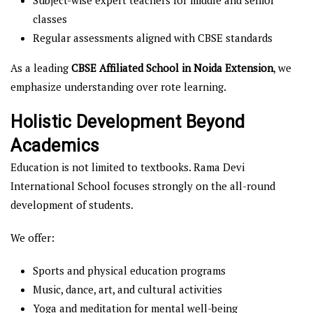
Subject-wise expert teachers for middle and senior
classes
Regular assessments aligned with CBSE standards
As a leading
CBSE Affiliated School in Noida Extension
, we
emphasize understanding over rote learning.
Holistic Development Beyond
Academics
Education is not limited to textbooks. Rama Devi
International School focuses strongly on the all-round
development of students.
We offer:
Sports and physical education programs
Music, dance, art, and cultural activities
Yoga and meditation for mental well-being