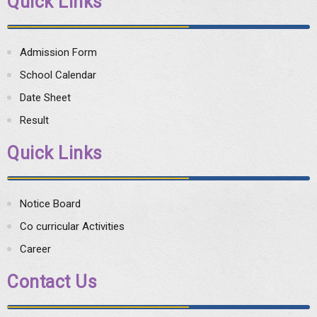
Quick Links
Admission Form
School Calendar
Date Sheet
Result
Quick Links
Notice Board
Co curricular Activities
Career
Contact Us