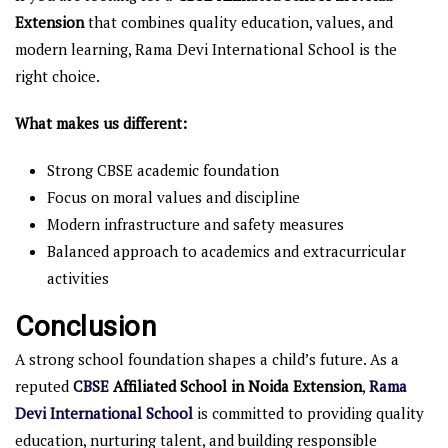
Extension
that combines quality education, values, and
modern learning, Rama Devi International School is the
right choice.
What makes us different:
Strong CBSE academic foundation
Focus on moral values and discipline
Modern infrastructure and safety measures
Balanced approach to academics and extracurricular
activities
Conclusion
A strong school foundation shapes a child’s future. As a
reputed
CBSE
Affiliated School in Noida Extension
,
Rama
Devi International School
is committed to providing quality
education, nurturing talent, and building responsible