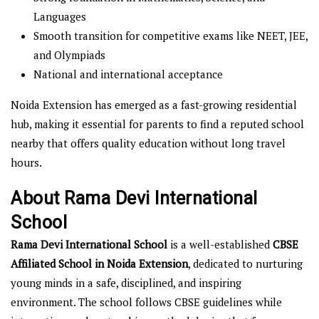
Languages
Smooth transition for competitive exams like NEET, JEE,
and Olympiads
National and international acceptance
Noida Extension has emerged as a fast-growing residential
hub, making it essential for parents to find a reputed school
nearby that offers quality education without long travel
hours.
About Rama Devi International
School
Rama Devi International School
is a well-established
CBSE
Affiliated School in Noida Extension
, dedicated to nurturing
young minds in a safe, disciplined, and inspiring
environment. The school follows CBSE guidelines while