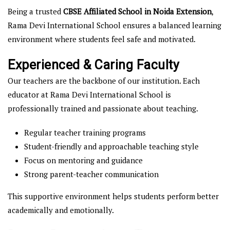
Being a trusted
CBSE Affiliated School in Noida Extension
,
Rama Devi International School ensures a balanced learning
environment where students feel safe and motivated.
Experienced & Caring Faculty
Our teachers are the backbone of our institution. Each
educator at Rama Devi International School is
professionally trained and passionate about teaching.
Regular teacher training programs
Student-friendly and approachable teaching style
Focus on mentoring and guidance
Strong parent-teacher communication
This supportive environment helps students perform better
academically and emotionally.