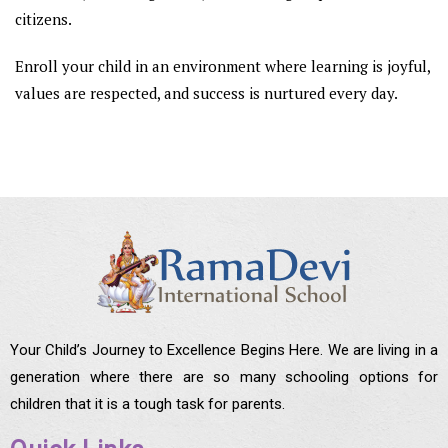
citizens.
Enroll your child in an environment where learning is joyful,
values are respected, and success is nurtured every day.
Your Child’s Journey to Excellence Begins Here. We are living in a
generation where there are so many schooling options for
children that it is a tough task for parents.