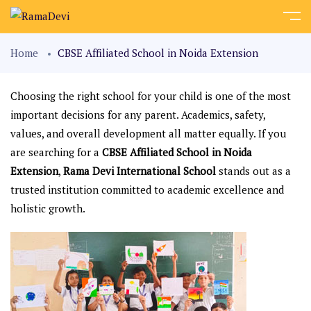
Home
CBSE Affiliated School in Noida Extension
Choosing the right school for your child is one of the most
important decisions for any parent. Academics, safety,
values, and overall development all matter equally. If you
are searching for a
CBSE Affiliated School in Noida
Extension
,
Rama Devi International School
stands out as a
trusted institution committed to academic excellence and
holistic growth.